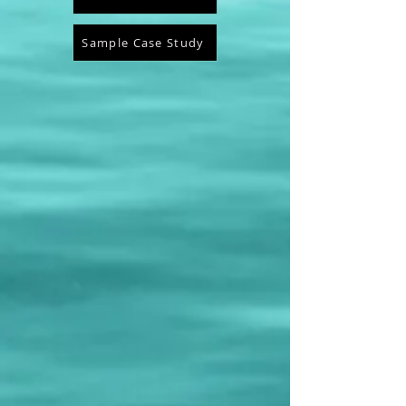
Sample Case Study