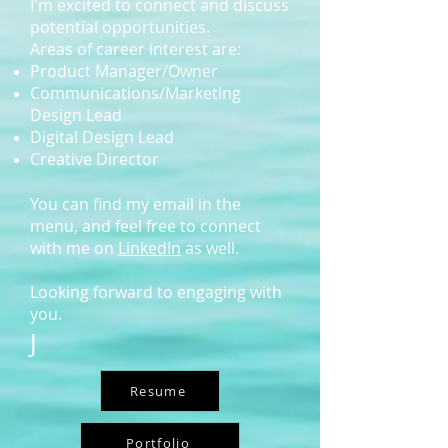
I'm excited to connect and discuss
potential opportunities.
Areas of career interest are:
Product Manager/O
wner
Communications/Marketing
Design Lead
Digital Design Lead
Creative Director
You can find my email in the
menu, and feel free to connect
with me on
LinkedIn
as well.
Looking forward to engaging with
you.
J
Resume
Portfolio