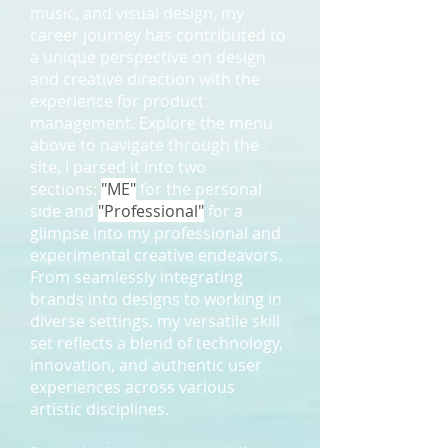
music, and visual design, my
career journey has contributed to
a unique perspective on design
and creative direction with the
experience for product
management. Explore the menu
above to navigate through the
site, I parsed it into two
sections:
"ME"
for the personal
side and
"Professional"
for a
glimpse into my professional and
experimental creative endeavors.
From seamlessly integrating
brands into designs to working in
diverse settings, my versatile skill
set reflects a blend of technology,
innovation, and authentic user
experiences across various
artistic disciplines.