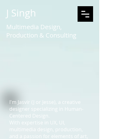
J Singh
Multimedia Design,
Production & Consulting
I'm Jasvir (J or Jesse), a creative
designer specializing in Human-
Centered Design.
With expertise in UX, UI,
multimedia design, production,
and a passion for elements of art,