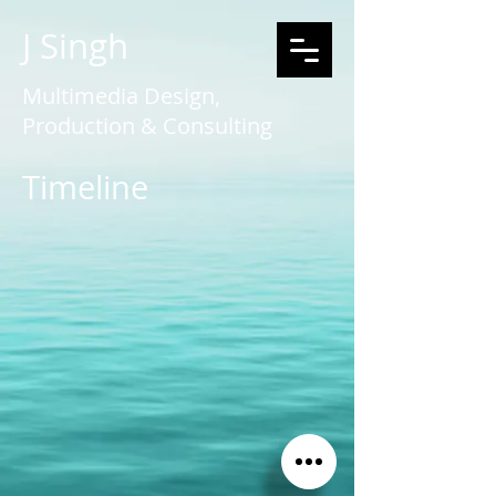
J Singh
Multimedia Design,
Production & Consulting
Timeline