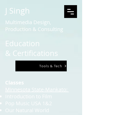
J Singh
Multimedia Design,
Production & Consulting
Education
&
Certifications
Tools & Tech
Classes
Minnesota State-Mankato:
Introduction to Film
Pop Music USA 1&2
Our Natural World