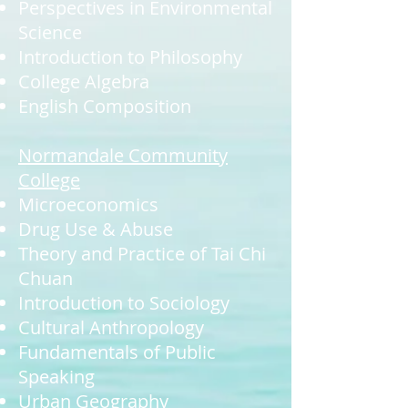
Perspectives in Environmental
Science
Introduction to Philosophy
College Algebra
English Composition
Normandale Community
College
Microeconomics
Drug Use & Abuse
Theory and Practice of Tai Chi
Chuan
Introduction to Sociology
Cultural Anthropology
Fundamentals of Public
Speaking
Urban Geography