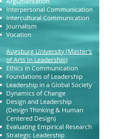
Argumentation
Interpersonal Communication
Intercultural Communication
Journalism
Vocation
Augsburg University (Master's
of Arts In Leadership)
Ethics in Communication
Foundations of Leadership
Leadership in a Global Society
Dynamics of Change
Design and Leadership
(Design Thinking & Human
Centered Design)
Evaluating Empirical Research
Strategic Leadership