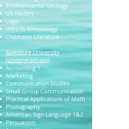
Environmental Geology
US History
Logic
Intro to Kinesiology
Children's Literature
Augsburg University
(Undergraduate)
Accounting 1
Marketing
Communication Studies
Small Group Communication
Practical Applications of Math
Photography
American Sign Language 1&2
Persuasion