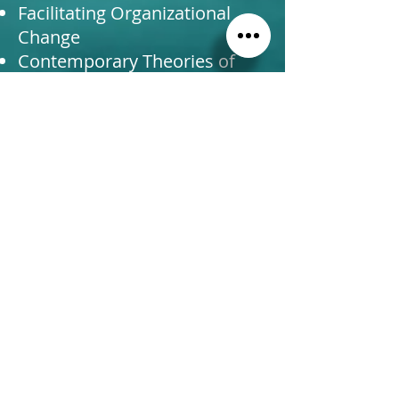
Facilitating Organizational
Change
Contemporary Theories of
Leadership
Coaching & Consulting
Integrating Theory and
Practice of Responsible
Leadership
Radiant Life Yoga (2011)
230 HR Yoga Teaching
Certificate
DesignLearning (2018)
Flawless Consulting
Certificate